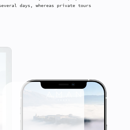
several days, whereas private tours