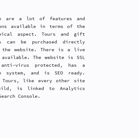
e are a lot of features and
ons available in terms of the
nical aspect. Tours and gift
s can be purchased directly
 the website. There is a live
 available. The website is SSL
anti-virus protected, has a
e system, and is SEO ready.
 Tours, like every other site
ild, is linked to Analytics
Search Console.