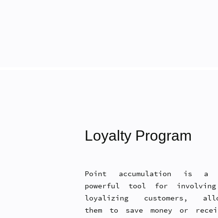
Loyalty Program
Point accumulation is a 
powerful tool for involvin
loyalizing customers, allo
them to save money or rece