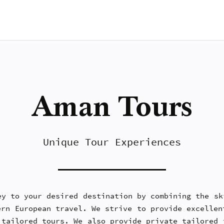
Aman Tours
Unique Tour Experiences
ey to your desired destination by combining the sk
ern European travel. We strive to provide excellen
 tailored tours. We also provide private tailored 