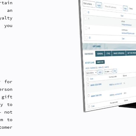
tain
h an
alty
, you
r for
erson
 gift
ty to
– not
em to
tomer