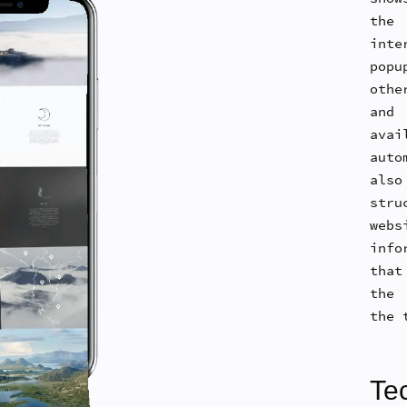
the
int
pop
othe
and
avai
aut
als
str
webs
info
that
the 
the 
Tec