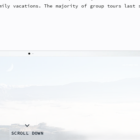
mily vacations. The majority of group tours last 
SCROLL DOWN