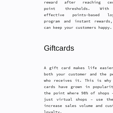
reward after reaching cer
point thresholds. Wit
effective points-based loy
program and instant rewards
can keep your customers happy.
Giftcards
A gift card makes life easie
both your customer and the p
who receives it. This is why
cards have grown in populari
the point where 98% of shops 
just virtual shops – use th
increase sales volume and cus
loyalty.