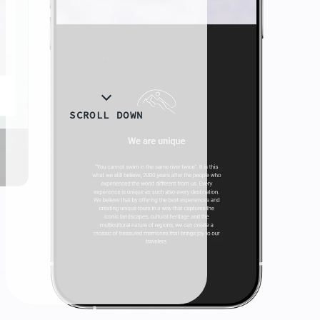
SCROLL DOWN