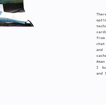
Ther
opti
tech
card
from
chat
and 
cach
Aman
I bu
and 