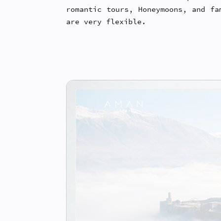
romantic tours, Honeymoons, and fa
are very flexible.