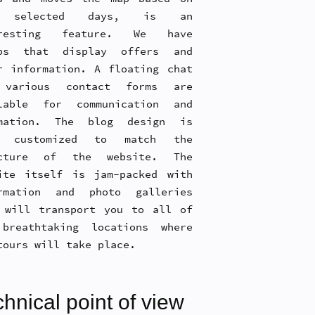
 selected days, is an
eresting feature. We have
ups that display offers and
r information. A floating chat
 various contact forms are
lable for communication and
omation. The blog design is
o customized to match the
ucture of the website. The
ite itself is jam-packed with
rmation and photo galleries
 will transport you to all of
breathtaking locations where
tours will take place.
hnical point of view