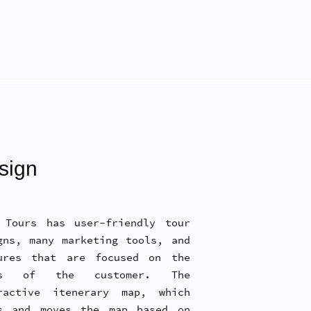
sign
 Tours has user-friendly tour
gns, many marketing tools, and
ures that are focused on the
ds of the customer. The
ractive itenerary map, which
s and moves the map based on