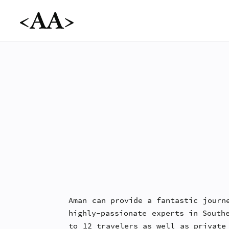
Aman can provide a fantastic journ
highly-passionate experts in South
to 12 travelers as well as private