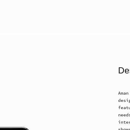
De
Aman
desi
feat
nee
inte
show