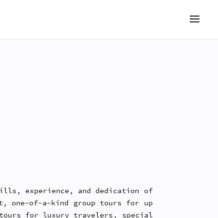
ills, experience, and dedication of
t, one-of-a-kind group tours for up
tours for luxury travelers, special