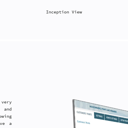
Inception View
very
g and
wing
ive a